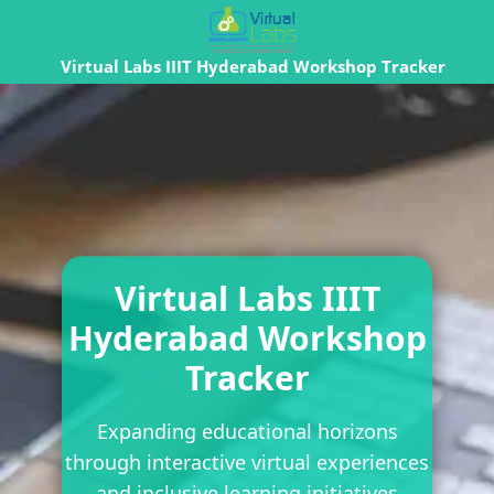
Virtual Labs IIIT Hyderabad Workshop Tracker
Virtual Labs IIIT
Hyderabad Workshop
Tracker
Expanding educational horizons
through interactive virtual experiences
and inclusive learning initiatives