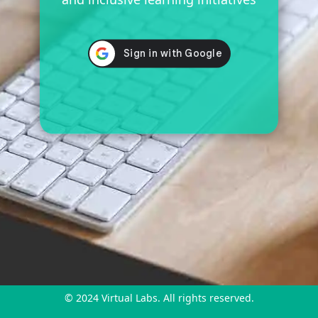
© 2024 Virtual Labs. All rights reserved.